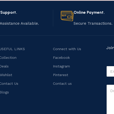
 Support.
Online Payment.
Assistance Available.
Secure Transactions.
Joi
USEFUL LINKS
Connect with Us
Collection
Facebook
Deals
Instagram
E
m
Wishlist
Pinterest
a
i
C
Contact Us
Contact us
C
l
o
o
*
Blogs
m
m
m
m
e
e
n
n
t