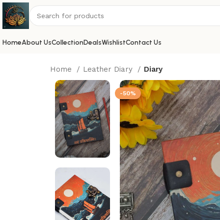
Home
About Us
Collection
Deals
Wishlist
Contact Us
Home
Leather Diary
Diary
-50%