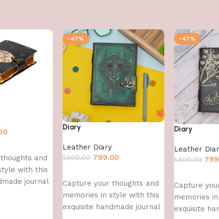
-47%
-47%
y
Diary
Diary
00
Leather Diary
Leather Dia
799.00
1,500.00
 thoughts and
799
1,500.00
tyle with this
Add to cart
Add to cart
dmade journal
Capture your thoughts and
Capture you
memories in style with this
memories in 
exquisite handmade journal
exquisite h