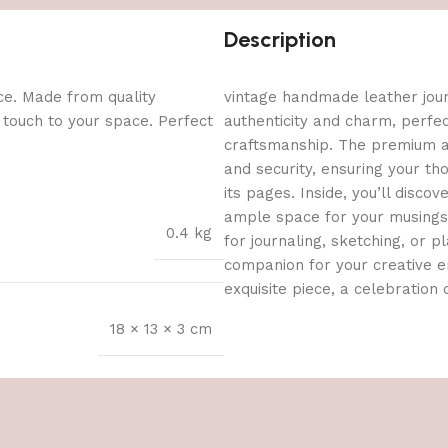
Description
ce. Made from quality
vintage handmade leather journ
l touch to your space. Perfect
authenticity and charm, perfe
craftsmanship. The premium an
and security, ensuring your t
its pages. Inside, you’ll dis
ample space for your musings, 
0.4 kg
for journaling, sketching, or pl
companion for your creative en
exquisite piece, a celebration o
18 × 13 × 3 cm