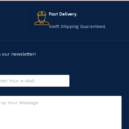
Fast Delivery.
Swift Shipping Guaranteed.
n our newsletter!