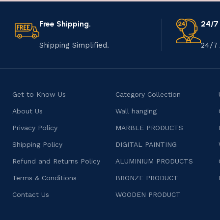
Free Shipping.
24/7
Shipping Simplified.
24/7 
Get to Know Us
Category Collection
About Us
Wall hanging
Privacy Policy
MARBLE PRODUCTS
Shipping Policy
DIGITAL PAINTING
Refund and Returns Policy
ALUMINIUM PRODUCTS
Terms & Conditions
BRONZE PRODUCT
Contact Us
WOODEN PRODUCT