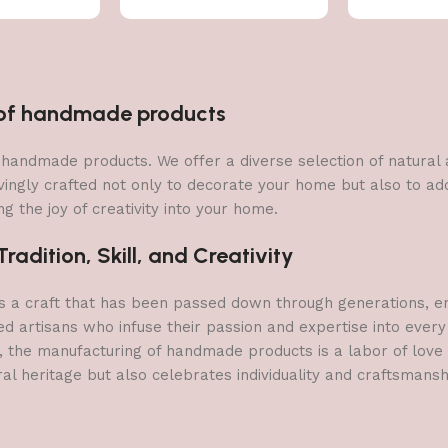
n of handmade products
 of handmade products. We offer a diverse selection of natura
vingly crafted not only to decorate your home but also to add 
g the joy of creativity into your home.
adition, Skill, and Creativity
a craft that has been passed down through generations, embo
ed artisans who infuse their passion and expertise into every
, the manufacturing of handmade products is a labor of love t
ral heritage but also celebrates individuality and craftsmans