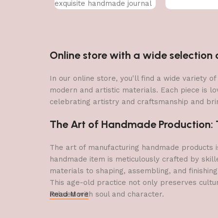
exquisite handmade journal
Online store with a wide selectio
In our online store, you'll find a wide variety
modern and artistic materials. Each piece is lo
celebrating artistry and craftsmanship and brin
The Art of Handmade Production: Tr
The art of manufacturing handmade products is 
handmade item is meticulously crafted by skill
materials to shaping, assembling, and finishing
This age-old practice not only preserves cultu
imbued with soul and character.
Read More