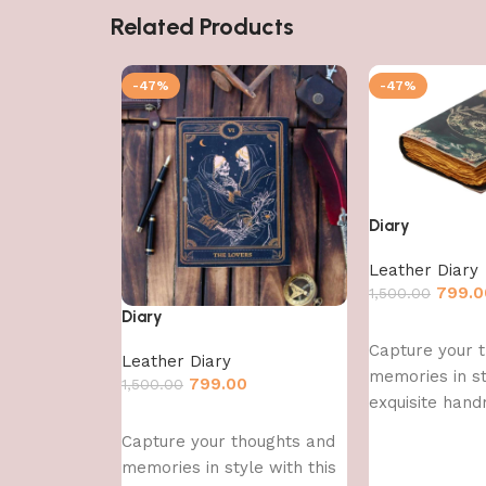
Related Products
-47%
-47%
Diary
Leather Diary
799.0
1,500.00
Diary
Add to cart
Capture your 
Leather Diary
memories in st
799.00
1,500.00
exquisite hand
Add to cart
Capture your thoughts and
memories in style with this