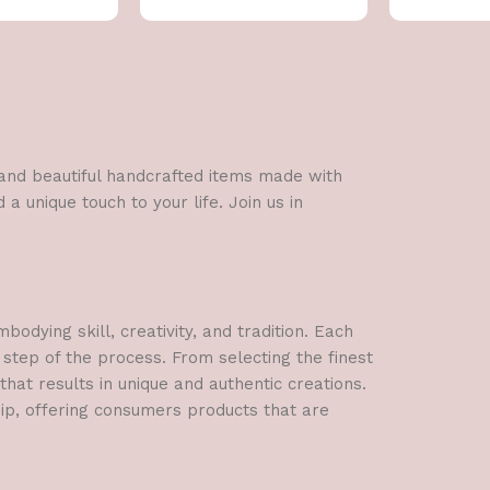
l and beautiful handcrafted items made with
a unique touch to your life. Join us in
dying skill, creativity, and tradition. Each
 step of the process. From selecting the finest
hat results in unique and authentic creations.
hip, offering consumers products that are