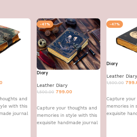
-47%
-47%
Diary
Diary
Leather Diar
0
799.
1,500.00
Leather Diary
799.00
1,500.00
Add to cart
thoughts and
Capture your
Add to cart
yle with this
memories in s
Capture your thoughts and
made journal
exquisite han
memories in style with this
exquisite handmade journal