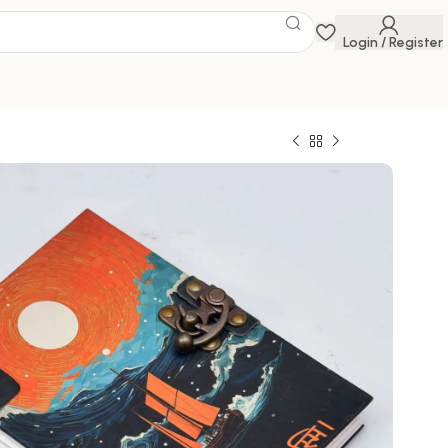
Login / Register
 Savings Event
 get discounts up to 20% Use Code
FLAT20
ghts and memories in style with this exquisite
l
0
649.00
100000 in stock
ck