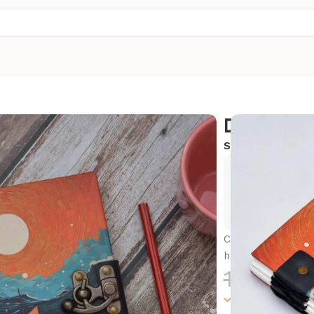
Diary
SKU:
SC-CLD15
Exclusive
Hurry and
Capture your thou
handmade journa
1,300.0
100000 in sto