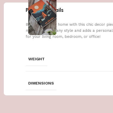
Product details
Brighten up your home with this chic decor pie
materials, it fits any style and adds a persona
for your living room, bedroom, or office!
WEIGHT
DIMENSIONS