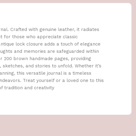
al. Crafted with genuine leather, it radiates
ct for those who appreciate classic
tique lock closure adds a touch of elegance
houghts and memories are safeguarded within
cover 200 brown handmade pages, providing
sketches, and stories to unfold. Whether it’s
anning, this versatile journal is a timeless
deavors. Treat yourself or a loved one to this
f tradition and creativity