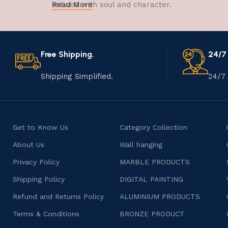
imbued with soul and character.
Read More
Free Shipping.
24/7
Shipping Simplified.
24/7 
Get to Know Us
Category Collection
About Us
Wall hanging
Privacy Policy
MARBLE PRODUCTS
Shipping Policy
DIGITAL PAINTING
Refund and Returns Policy
ALUMINIUM PRODUCTS
Terms & Conditions
BRONZE PRODUCT