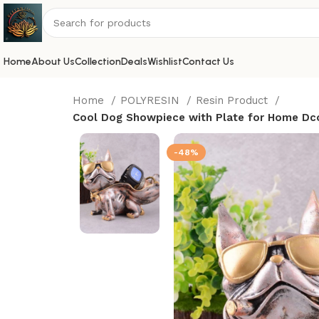
Home
About Us
Collection
Deals
Wishlist
Contact Us
Home
POLYRESIN
Resin Product
Cool Dog Showpiece with Plate for Home Dcor
-48%