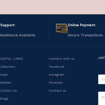
 Support.
Online Payment.
Assistance Available.
Secure Transactions.
Joi
USEFUL LINKS
Connect with Us
Collection
Facebook
Deals
Instagram
E
m
Wishlist
Pinterest
a
i
o
Contact Us
Contact us
C
l
r
o
*
Blogs
E
m
m