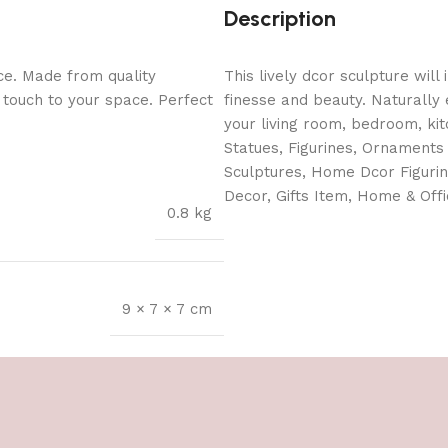
Description
ce. Made from quality
This lively dcor sculpture will
l touch to your space. Perfect
finesse and beauty. Naturally 
your living room, bedroom, kit
Statues, Figurines, Ornaments 
Sculptures, Home Dcor Figuri
Decor, Gifts Item, Home & Offi
0.8 kg
9 × 7 × 7 cm