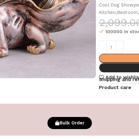
Cool Dog Showpie
Kitchen,Bedroom,
2,099.0
100000 in sto
Add to wishlis
Shipping and re
Product care
Bulk Order