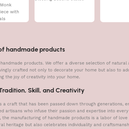
 Monk
ece with
als
n of handmade products
 of handmade products. We offer a diverse selection of natura
vingly crafted not only to decorate your home but also to add 
g the joy of creativity into your home.
adition, Skill, and Creativity
a craft that has been passed down through generations, embo
ed artisans who infuse their passion and expertise into every
, the manufacturing of handmade products is a labor of love t
ral heritage but also celebrates individuality and craftsmans