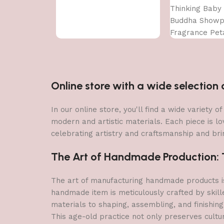
Thinking Baby
Buddha Showpi
Fragrance Pet
Online store with a wide selectio
In our online store, you'll find a wide variety
modern and artistic materials. Each piece is lo
celebrating artistry and craftsmanship and brin
The Art of Handmade Production: Tr
The art of manufacturing handmade products is 
handmade item is meticulously crafted by skill
materials to shaping, assembling, and finishing
This age-old practice not only preserves cultu