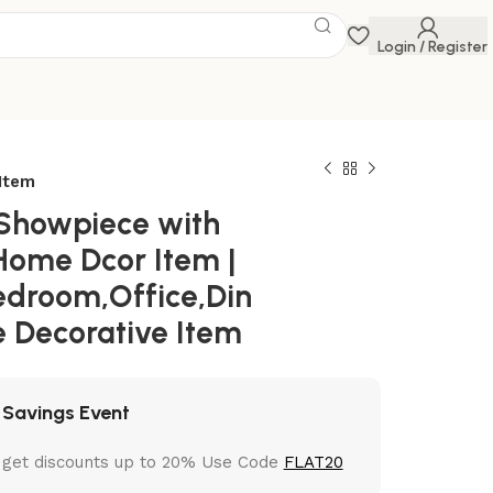
Login / Register
Item
Showpiece with
 Home Dcor Item |
edroom,Office,Din
e Decorative Item
 Savings Event
 get discounts up to 20% Use Code
FLAT20