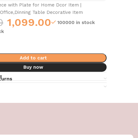
ce with Plate for Home Dcor Item |
Office,Dinning Table Decorative Item
0
1,099.00
100000 in stock
ck
Add to cart
Buy now
t
turns