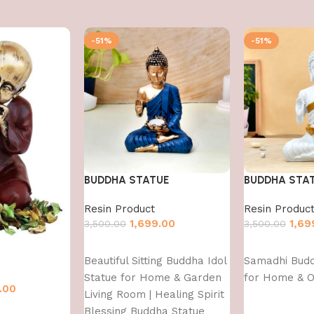
-51%
-51%
BUDDHA STATUE
BUDDHA STA
Resin Product
Resin Produc
1,699.00
1,69
3,500.00
3,500.00
Add to cart
Add to cart
Beautiful Sitting Buddha Idol
Samadhi Bud
Statue for Home & Garden
for Home & O
.00
Living Room | Healing Spirit
Blessing Buddha Statue