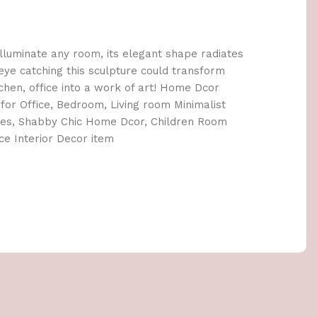
 illuminate any room, its elegant shape radiates
eye catching this sculpture could transform
chen, office into a work of art! Home Dcor
for Office, Bedroom, Living room Minimalist
nes, Shabby Chic Home Dcor, Children Room
ce Interior Decor item