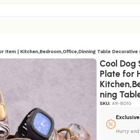
 Item | Kitchen,Bedroom,Office,Dinning Table Decorative 
Cool Dog 
Plate for
Kitchen,B
ning Tabl
SKU:
AR-BD10
Exclusive
Hurry and