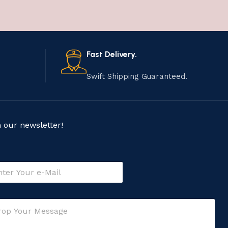
Fast Delivery.
Swift Shipping Guaranteed.
n our newsletter!