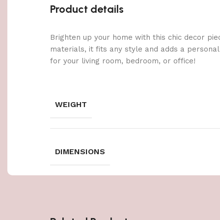
Product details
Brighten up your home with this chic decor pie
materials, it fits any style and adds a persona
for your living room, bedroom, or office!
WEIGHT
DIMENSIONS