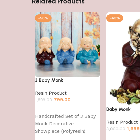
Related Products
-58%
-43%
3 Baby Monk
Resin Product
799.00
1,899.00
Baby Monk
Add to cart
Handcrafted Set of 3 Baby
Resin Product
Monk Decorative
1,699
3,000.00
Showpiece (Polyresin)
Add to cart