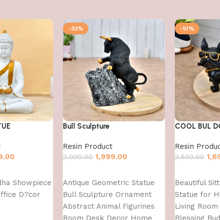
-33%
-51%
TUE
Bull Sculpture
COOL BUL 
t
Resin Product
Resin Produ
9.00
1,999.00
1,6
3,000.00
3,500.00
Add to cart
Add to cart
dha Showpiece
Antique Geometric Statue
Beautiful Sit
ffice D?cor
Bull Sculpture Ornament
Statue for 
Abstract Animal Figurines
Living Room 
Room Desk Decor Home
Blessing Bu