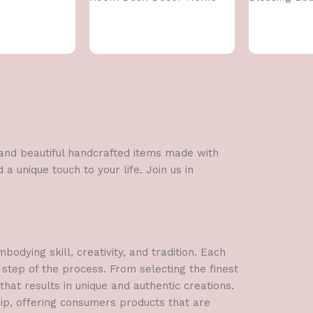
Decoration, Front Door
Decoration
Items,Standard,Multi,1 Pcs
l and beautiful handcrafted items made with
a unique touch to your life. Join us in
dying skill, creativity, and tradition. Each
 step of the process. From selecting the finest
hat results in unique and authentic creations.
hip, offering consumers products that are