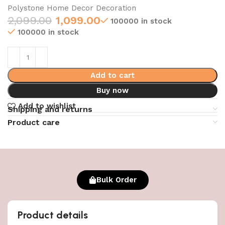
Polystone Home Decor Decoration
2,099.00
1,099.00
100000 in stock
100000 in stock
Add to cart
Buy now
Add to wishlist
Shipping and returns
Product care
Bulk Order
Product details