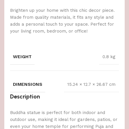
Brighten up your home with this chic decor piece.
Made from quality materials, it fits any style and
adds a personal touch to your space. Perfect for
your living room, bedroom, or office!
WEIGHT
0.8 kg
DIMENSIONS
15.24 × 12.7 × 26.67 cm
Description
Buddha statue is perfect for both indoor and
outdoor use, making it ideal for gardens, patios, or
even your home temple for performing Puja and