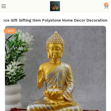
0
iece Gift Gifting Item Polystone Home Decor Decoration
-48%