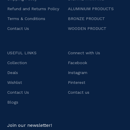
Refund and Returns Policy
ALUMINIUM PRODUCTS
Terms & Conditions
BRONZE PRODUCT
Contact Us
WOODEN PRODUCT
USEFUL LINKS
Connect with Us
Collection
Facebook
Deals
Instagram
Wishlist
Pinterest
Contact Us
Contact us
Blogs
Join our newsletter!