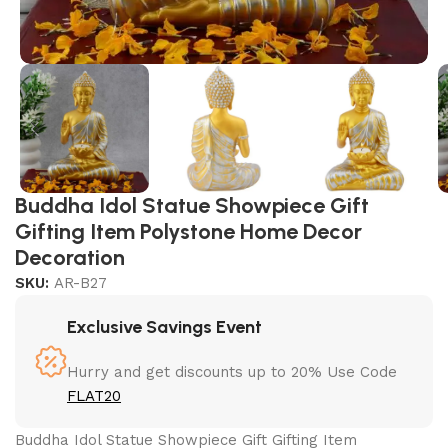
Buddha Idol Statue Showpiece Gift
Gifting Item Polystone Home Decor
Decoration
SKU:
AR-B27
Exclusive Savings Event
Hurry and get discounts up to 20% Use Code
FLAT20
Buddha Idol Statue Showpiece Gift Gifting Item