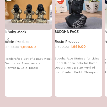
BUDDHA FACE
3 Baby Monk
B
Resin Product
Resin Product
R
1,699.00
3,500.00
1,699.00
3,500.00
3
Buddha Face Statues for Living
Handcrafted Set of 3 Baby Monk
B
Room Buddha Idols for Home
Decorative Showpiece -
S
Decoration Big Size Murti of
(Polyresin, Gold, Black)
R
Lord Gautam Buddh Showpiece
B
Garden Fountain Decorative
Items Figurine Door Entrance
Gift