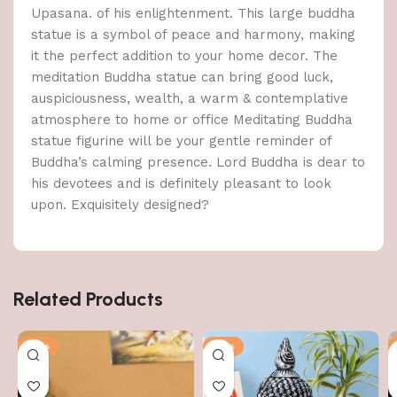
Upasana. of his enlightenment. This large buddha
statue is a symbol of peace and harmony, making
it the perfect addition to your home decor. The
meditation Buddha statue can bring good luck,
auspiciousness, wealth, a warm & contemplative
atmosphere to home or office Meditating Buddha
statue figurine will be your gentle reminder of
Buddha’s calming presence. Lord Buddha is dear to
his devotees and is definitely pleasant to look
upon. Exquisitely designed?
Related Products
-51%
-51%