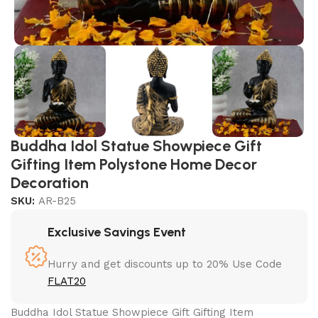
Buddha Idol Statue Showpiece Gift
Gifting Item Polystone Home Decor
Decoration
SKU:
AR-B25
Exclusive Savings Event
Hurry and get discounts up to 20% Use Code
FLAT20
Buddha Idol Statue Showpiece Gift Gifting Item