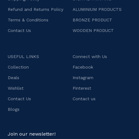
Refund and Returns Policy
ALUMINIUM PRODUCTS
Terms & Conditions
BRONZE PRODUCT
Contact Us
WOODEN PRODUCT
USEFUL LINKS
Connect with Us
Collection
Facebook
Deals
Instagram
Wishlist
Pinterest
Contact Us
Contact us
Blogs
Join our newsletter!