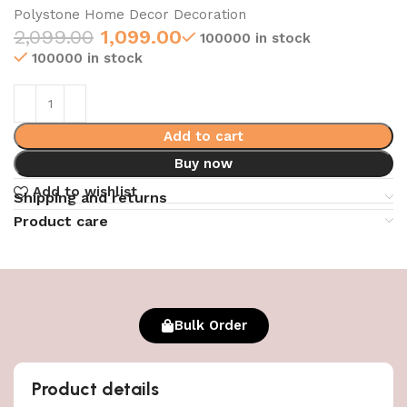
Polystone Home Decor Decoration
2,099.00
1,099.00
100000 in stock
100000 in stock
Add to cart
Buy now
Add to wishlist
Shipping and returns
Product care
Bulk Order
Product details