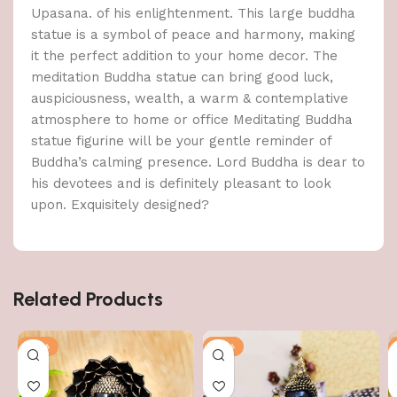
Upasana. of his enlightenment. This large buddha
statue is a symbol of peace and harmony, making
it the perfect addition to your home decor. The
meditation Buddha statue can bring good luck,
auspiciousness, wealth, a warm & contemplative
atmosphere to home or office Meditating Buddha
statue figurine will be your gentle reminder of
Buddha’s calming presence. Lord Buddha is dear to
his devotees and is definitely pleasant to look
upon. Exquisitely designed?
Related Products
-51%
-51%