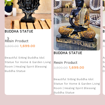
BUDDHA STATUE
B
Resin Product
R
1,699.00
3,500.00
3
BUDDHA STATUE
Beautiful Sitting Buddha Idol
A
Resin Product
Statue for Home & Garden Living
S
Room | Healing Spirit Blessing
A
1,699.00
3,500.00
Buddha Statue
D
D
Beautiful Sitting Buddha Idol
I
Statue for Home & Garden Living
Room | Healing Spirit Blessing
Buddha Statue