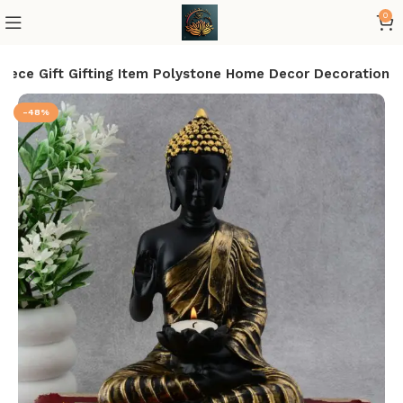
0
iece Gift Gifting Item Polystone Home Decor Decoration
-48%