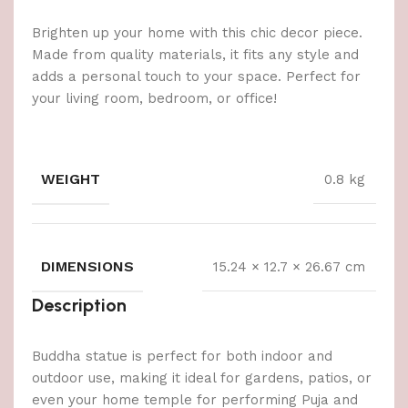
Brighten up your home with this chic decor piece.
Made from quality materials, it fits any style and
adds a personal touch to your space. Perfect for
your living room, bedroom, or office!
WEIGHT
0.8 kg
DIMENSIONS
15.24 × 12.7 × 26.67 cm
Description
Buddha statue is perfect for both indoor and
outdoor use, making it ideal for gardens, patios, or
even your home temple for performing Puja and