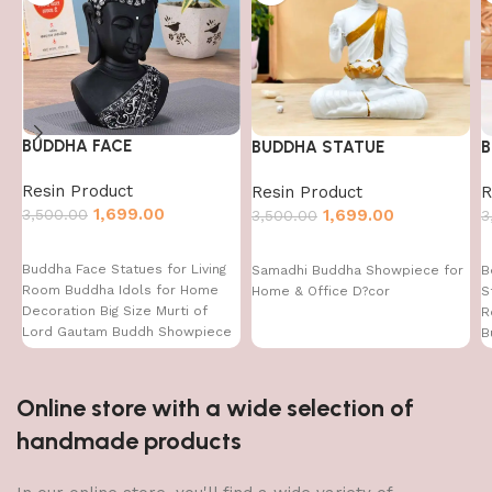
BUDDHA FACE
BUDDHA STATUE
B
Resin Product
Resin Product
R
1,699.00
3,500.00
1,699.00
3,500.00
3
Buddha Face Statues for Living
Samadhi Buddha Showpiece for
B
Room Buddha Idols for Home
Home & Office D?cor
S
Decoration Big Size Murti of
R
Lord Gautam Buddh Showpiece
B
Garden Fountain Decorative
Items Figurine Door Entrance
Gift
Online store with a wide selection of
handmade products