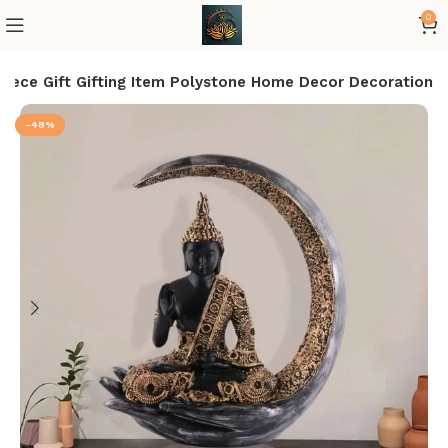
0
iece Gift Gifting Item Polystone Home Decor Decoration
-48%