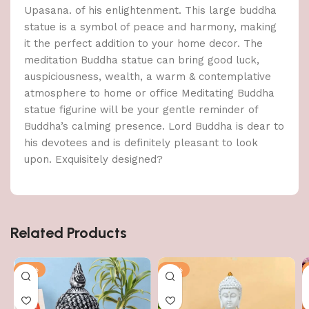
Upasana. of his enlightenment. This large buddha
statue is a symbol of peace and harmony, making
it the perfect addition to your home decor. The
meditation Buddha statue can bring good luck,
auspiciousness, wealth, a warm & contemplative
atmosphere to home or office Meditating Buddha
statue figurine will be your gentle reminder of
Buddha’s calming presence. Lord Buddha is dear to
his devotees and is definitely pleasant to look
upon. Exquisitely designed?
Related Products
-51%
-51%