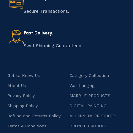
manufacturing of handmade products is a labor of love
that results in unique and authentic creations. This age-
Secure Transactions.
old practice not only preserves cultural heritage but
also celebrates individuality and craftsmanship, offering
consumers products that are imbued with soul and
Fast Delivery.
character.
Swift Shipping Guaranteed.
Get to Know Us
Category Collection
About Us
Wall hanging
Privacy Policy
MARBLE PRODUCTS
Shipping Policy
DIGITAL PAINTING
Refund and Returns Policy
ALUMINIUM PRODUCTS
Terms & Conditions
BRONZE PRODUCT