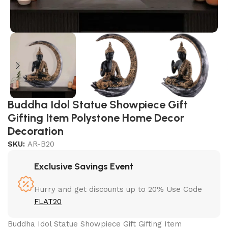
Buddha Idol Statue Showpiece Gift
Gifting Item Polystone Home Decor
Decoration
SKU:
AR-B20
Exclusive Savings Event
Hurry and get discounts up to 20% Use Code
FLAT20
Buddha Idol Statue Showpiece Gift Gifting Item