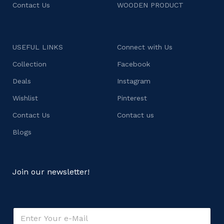
Contact Us
WOODEN PRODUCT
USEFUL LINKS
Connect with Us
Collection
Facebook
Deals
Instagram
Wishlist
Pinterest
Contact Us
Contact us
Blogs
Join our newsletter!
E
m