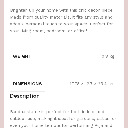
Brighten up your home with this chic decor piece.
Made from quality materials, it fits any style and
adds a personal touch to your space. Perfect for
your living room, bedroom, or office!
WEIGHT
0.8 kg
DIMENSIONS
17.78 × 12.7 × 25.4 cm
Description
Buddha statue is perfect for both indoor and
outdoor use, making it ideal for gardens, patios, or
even your home temple for performing Puja and