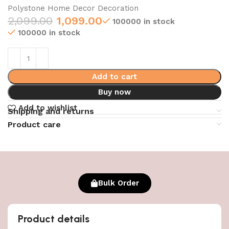
Polystone Home Decor Decoration
2,099.00
1,099.00
100000 in stock
100000 in stock
Add to cart
Buy now
Add to wishlist
Shipping and returns
Product care
Bulk Order
Product details