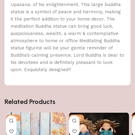
Upasana. of his enlightenment. This large buddha
statue is a symbol of peace and harmony, making
it the perfect addition to your home decor. The
meditation Buddha statue can bring good luck,
auspiciousness, wealth, a warm & contemplative
atmosphere to home or office Meditating Buddha
statue figurine will be your gentle reminder of
Buddha’s calming presence. Lord Buddha is dear to
his devotees and is definitely pleasant to look
upon. Exquisitely designed?
Related Products
-58%
-60%