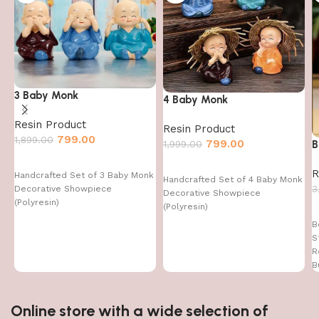
3 Baby Monk
4 Baby Monk
Resin Product
Resin Product
799.00
1,899.00
799.00
1,999.00
B
R
Handcrafted Set of 3 Baby Monk
Handcrafted Set of 4 Baby Monk
3
Decorative Showpiece
Decorative Showpiece
(Polyresin)
(Polyresin)
B
S
R
B
Online store with a wide selection of