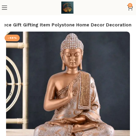
0
iece Gift Gifting Item Polystone Home Decor Decoration
-48%