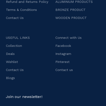
Refund and Returns Policy
ALUMINIUM PRODUCTS
Terms & Conditions
BRONZE PRODUCT
Contact Us
WOODEN PRODUCT
USEFUL LINKS
Connect with Us
Collection
Facebook
Deals
Instagram
Wishlist
Pinterest
Contact Us
Contact us
Blogs
Join our newsletter!