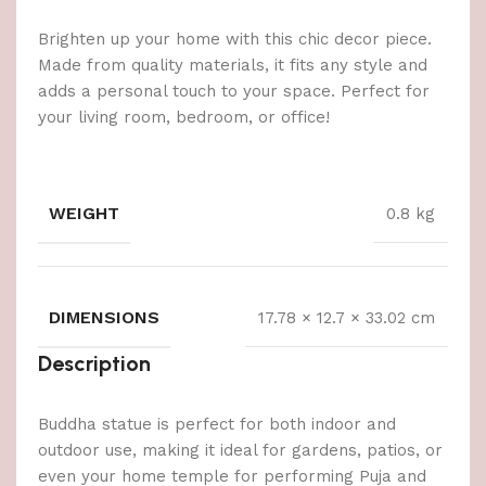
Brighten up your home with this chic decor piece.
Made from quality materials, it fits any style and
adds a personal touch to your space. Perfect for
your living room, bedroom, or office!
WEIGHT
0.8 kg
DIMENSIONS
17.78 × 12.7 × 33.02 cm
Description
Buddha statue is perfect for both indoor and
outdoor use, making it ideal for gardens, patios, or
even your home temple for performing Puja and