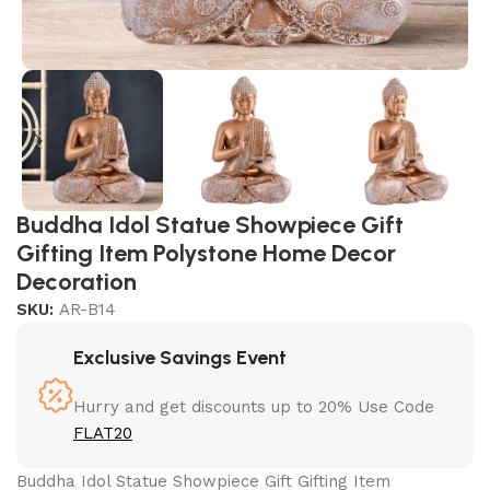
Buddha Idol Statue Showpiece Gift
Gifting Item Polystone Home Decor
Decoration
SKU:
AR-B14
Exclusive Savings Event
Hurry and get discounts up to 20% Use Code
FLAT20
Buddha Idol Statue Showpiece Gift Gifting Item