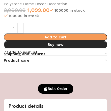
Polystone Home Decor Decoration
2,099.00
1,099.00
100000 in stock
100000 in stock
Add to cart
Buy now
Add to wishlist
Shipping and returns
Product care
Bulk Order
Product details