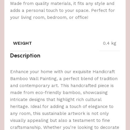
Made from quality materials, it fits any style and
adds a personal touch to your space. Perfect for
your living room, bedroom, or office!
WEIGHT
0.4 kg
Description
Enhance your home with our exquisite Handicraft
Bamboo Wall Painting, a perfect blend of tradition
and contemporary art. This handcrafted piece is
made from eco-friendly bamboo, showcasing
intricate designs that highlight rich cultural
heritage. Ideal for adding a touch of elegance to
any room, this sustainable artwork is not only
visually appealing but also a testament to fine
craftsmanship. Whether you’re looking to decorate