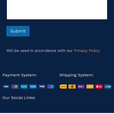
m
i
m
l
e
*
n
M
t
e
o
s
r
Submit
s
M
a
e
g
s
e
s
Will be used in accordance with our
Privacy Policy
a
g
e
Payment System:
Shipping System:
Our Social Links: