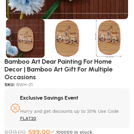
Bamboo Art Dear Painting For Home
Decor | Bamboo Art Gift For Multiple
Occasions
SKU:
BWH-21
Exclusive Savings Event
Hurry and get discounts up to 20% Use Code
FLAT20
699.00
599.00
100000 in stock