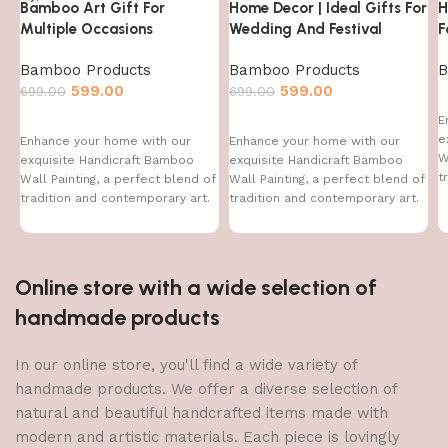
Bamboo Art Gift For
Home Decor | Ideal Gifts For
H
Multiple Occasions
Wedding And Festival
F
Bamboo Products
Bamboo Products
B
599.00
599.00
699.00
699.00
E
e
Enhance your home with our
Enhance your home with our
W
exquisite Handicraft Bamboo
exquisite Handicraft Bamboo
t
Wall Painting, a perfect blend of
Wall Painting, a perfect blend of
T
tradition and contemporary art.
tradition and contemporary art.
This handcrafted
This handcrafted
Online store with a wide selection of
handmade products
In our online store, you'll find a wide variety of
handmade products. We offer a diverse selection of
natural and beautiful handcrafted items made with
modern and artistic materials. Each piece is lovingly