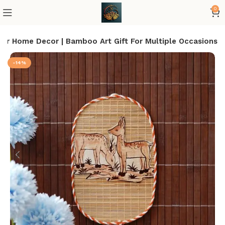
0
For Home Decor | Bamboo Art Gift For Multiple Occasions
-14%