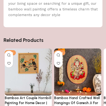
your living space or searching for a unique gift, our
bamboo wall painting offers a timeless charm that
complements any decor style
Related Products
-14%
-14%
Bamboo Art Couple Hornbill
Bamboo Hand Crafted Wall
B
Painting For Home Decor |
Hangings Of Ganesh Ji For
H