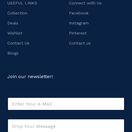
USEFUL LINKS
Connect with Us
Collection
Facebook
Deals
Instagram
Wishlist
Pinterest
Contact Us
Contact us
Blogs
Join our newsletter!
E
m
a
i
E
C
l
m
o
*
a