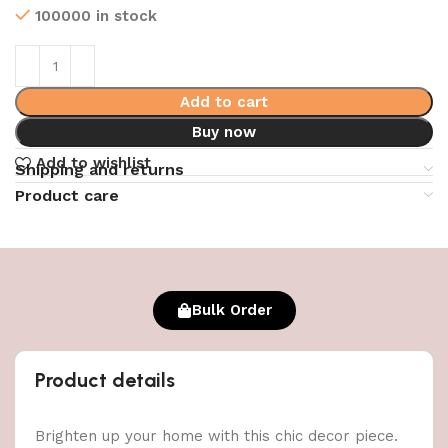
100000 in stock
Add to cart
Buy now
Add to wishlist
Shipping and returns
Product care
Bulk Order
Product details
Brighten up your home with this chic decor piece.