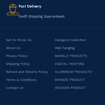
also celebrates individuality and craftsmanship, offering
consumers products that are imbued with soul and
Fast Delivery.
character.
Swift Shipping Guaranteed.
Get to Know Us
Category Collection
About Us
Wall hanging
Privacy Policy
MARBLE PRODUCTS
Shipping Policy
DIGITAL PAINTING
Refund and Returns Policy
ALUMINIUM PRODUCTS
Terms & Conditions
BRONZE PRODUCT
Contact Us
WOODEN PRODUCT