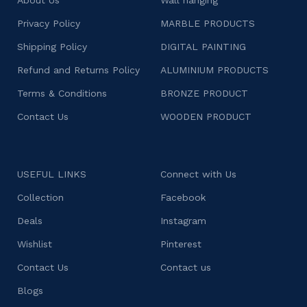
Privacy Policy
MARBLE PRODUCTS
Shipping Policy
DIGITAL PAINTING
Refund and Returns Policy
ALUMINIUM PRODUCTS
Terms & Conditions
BRONZE PRODUCT
Contact Us
WOODEN PRODUCT
USEFUL LINKS
Connect with Us
Collection
Facebook
Deals
Instagram
Wishlist
Pinterest
Contact Us
Contact us
Blogs