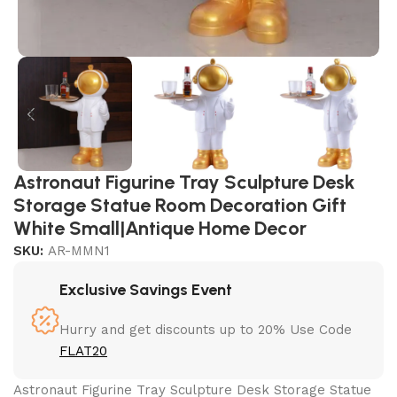
Astronaut Figurine Tray Sculpture Desk
Storage Statue Room Decoration Gift
White Small|Antique Home Decor
SKU:
AR-MMN1
Exclusive Savings Event
Hurry and get discounts up to 20% Use Code
FLAT20
Astronaut Figurine Tray Sculpture Desk Storage Statue