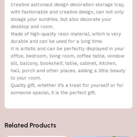
Creative astronaut design decoration storage tray,
with fashionable and creative design, can not only
stoage your sundries, but also decorate your
desktop and room.
Made of high-quality resin material, which is very
durable and can be used for a long time.
It is artistic and can be perfectly displayed in your
office, bedroom, living room, coffee table, window
sill, balcony, bookshelf, table, cabinet, kitchen,
hall, porch and other places, adding a little beauty
to your room.
Quality gift, whether it’s a treat for yourself or for
someone special, it is the perfect gift.
Related Products