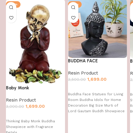
-43%
-51%
BUDDHA FACE
B
Resin Product
R
1,699.00
3,500.00
3
Baby Monk
Buddha Face Statues for Living
B
Resin Product
Room Buddha Idols for Home
S
Decoration Big Size Murti of
1,699.00
R
3,000.00
Lord Gautam Buddh Showpiece
B
Garden Fountain Decorative
Thinking Baby Monk Buddha
Items Figurine Door Entrance
Showpiece with Fragrance
Gift
Petals