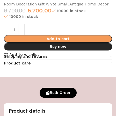
Room Decoration Gift White Small|Antique Home Decor
6,700.00
5,700.00
10000 in stock
10000 in stock
Add to cart
Buy now
Add to wishlist
Shipping and returns
Product care
Bulk Order
Product details