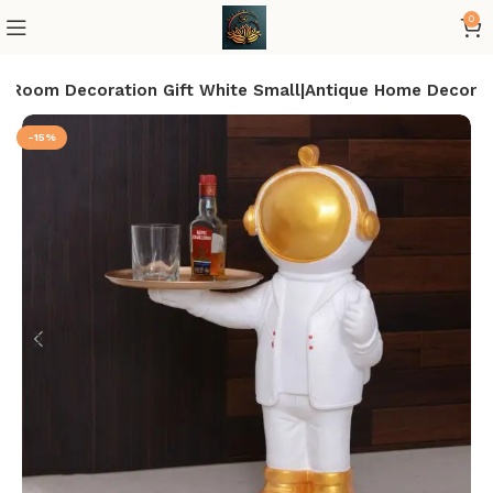
0
ue Room Decoration Gift White Small|Antique Home Decor
-15%