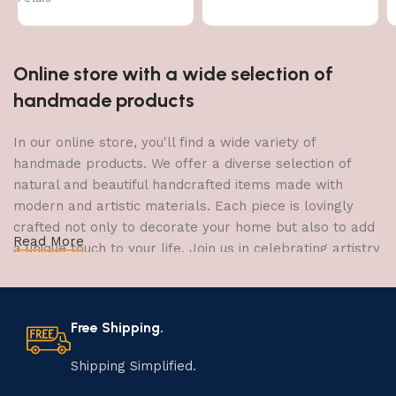
Online store with a wide selection of
handmade products
In our online store, you'll find a wide variety of
handmade products. We offer a diverse selection of
natural and beautiful handcrafted items made with
modern and artistic materials. Each piece is lovingly
crafted not only to decorate your home but also to add
Read More
a unique touch to your life. Join us in celebrating artistry
and craftsmanship and bring the joy of creativity into
your home.
Free Shipping.
The Art of Handmade Production:
Tradition, Skill, and Creativity
Shipping Simplified.