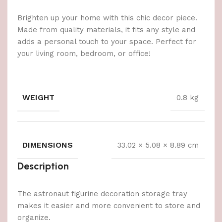
Brighten up your home with this chic decor piece.
Made from quality materials, it fits any style and
adds a personal touch to your space. Perfect for
your living room, bedroom, or office!
WEIGHT
0.8 kg
DIMENSIONS
33.02 × 5.08 × 8.89 cm
Description
The astronaut figurine decoration storage tray
makes it easier and more convenient to store and
organize.