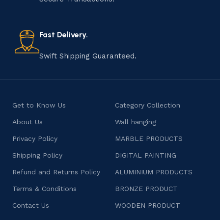
old practice not only preserves cultural heritage but
also celebrates individuality and craftsmanship, offering
consumers products that are imbued with soul and
Fast Delivery.
character.
Swift Shipping Guaranteed.
Get to Know Us
Category Collection
About Us
Wall hanging
Privacy Policy
MARBLE PRODUCTS
Shipping Policy
DIGITAL PAINTING
Refund and Returns Policy
ALUMINIUM PRODUCTS
Terms & Conditions
BRONZE PRODUCT
Contact Us
WOODEN PRODUCT