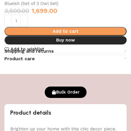
Blueish (Set of 3 Owl Set)
3,500.00
1,699.00
Add to cart
Buy now
Add to wishlist
Shipping and returns
Product care
Bulk Order
Product details
Brighten up your home with this chic decor piece.