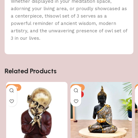
Whether displayed in your meditation space,
adorning your living area, or proudly showcased as
a centerpiece, thisowl set of 3 serves as a
powerful reminder of ancient wisdom, modern
artistry, and the unwavering presence of owl set of
3 in our lives.
Related Products
-43%
-51%
HOT