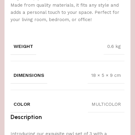
Made from quality materials, it fits any style and
adds a personal touch to your space. Perfect for
your living room, bedroom, or office!
WEIGHT
0.6 kg
DIMENSIONS
18 × 5 × 9 cm
COLOR
MULTICOLOR
Description
Introducing our exquisite owl set of 3 with a