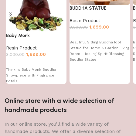
BUDDHA STATUE
B
Resin Product
R
1,699.00
3,500.00
3
Baby Monk
Beautiful Sitting Buddha Idol
B
Resin Product
Statue for Home & Garden Living
S
1,699.00
Room | Healing Spirit Blessing
R
3,000.00
Buddha Statue
B
Thinking Baby Monk Buddha
Showpiece with Fragrance
Petals
Online store with a wide selection of
handmade products
In our online store, you'll find a wide variety of
handmade products. We offer a diverse selection of