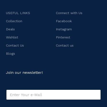
USEFUL LINKS
Connect with Us
Collection
Facebook
Deals
Instagram
Wishlist
Pinterest
Contact Us
Contact us
Blogs
Join our newsletter!
E
m
a
i
o