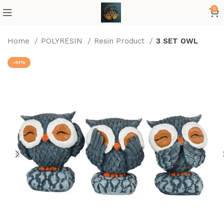
0
Home
POLYRESIN
Resin Product
3 SET OWL
-51%