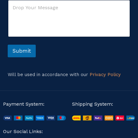
C
l
r
o
*
C
m
o
m
m
e
m
n
e
t
n
o
t
r
Submit
E
M
m
e
a
s
i
s
l
Will be used in accordance with our
Privacy Policy
a
g
e
Payment System:
Shipping System:
Our Social Links: