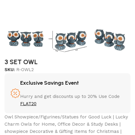
3 SET OWL
SKU:
R-OWL2
Exclusive Savings Event
Hurry and get discounts up to 20% Use Code
FLAT20
Owl Showpiece/Figurines/Statues for Good Luck | Lucky
Charm Owls for Home, Office Decor & Study Desks |
showpiece Decorative & Gifting Items for Christmas |