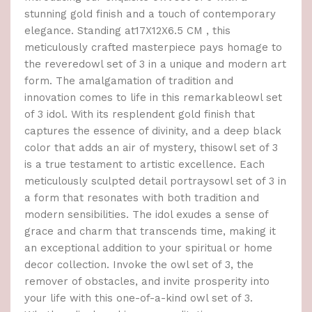
stunning gold finish and a touch of contemporary
elegance. Standing at17X12X6.5 CM , this
meticulously crafted masterpiece pays homage to
the reveredowl set of 3 in a unique and modern art
form. The amalgamation of tradition and
innovation comes to life in this remarkableowl set
of 3 idol. With its resplendent gold finish that
captures the essence of divinity, and a deep black
color that adds an air of mystery, thisowl set of 3
is a true testament to artistic excellence. Each
meticulously sculpted detail portraysowl set of 3 in
a form that resonates with both tradition and
modern sensibilities. The idol exudes a sense of
grace and charm that transcends time, making it
an exceptional addition to your spiritual or home
decor collection. Invoke the owl set of 3, the
remover of obstacles, and invite prosperity into
your life with this one-of-a-kind owl set of 3.